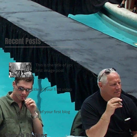
Recent Posts
This is the title of your
first image post
This is the title of your first video
post
This is the title of your first blog
post
Search By Tags