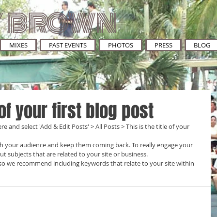
 BROWN
MIXES
PAST EVENTS
PHOTOS
PRESS
BLOG
 of your first blog post
re and select 'Add & Edit Posts' > All Posts > This is the title of your 
t subjects that are related to your site or business. 