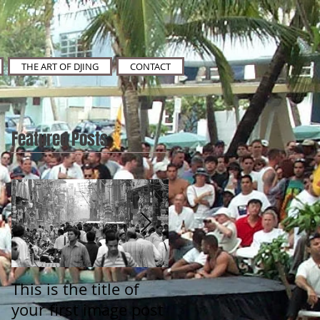
THE ART OF DJING
CONTACT
Featured Posts
This is the title of
This is the title of
your first image post
your first video post