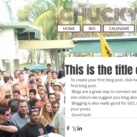
CHUCKY
HOME
BIO
CALENDAR
This is the title
To create your first blog post, click he
first blog post. 
 Blogs are a great way to connect with your audience and keep them coming back. To really engage your 
site visitors we suggest you blog abou
 Blogging is also really good for SEO, so we recommend including keywords that relate to your site within 
your posts.
 Good luck!