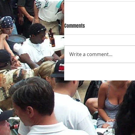
Comments
Write a comment...